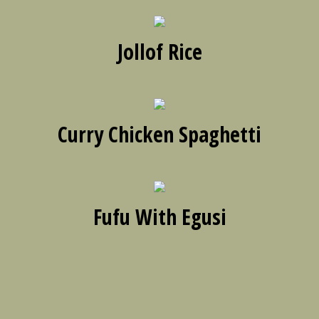
Jollof Rice
Curry Chicken Spaghetti
Fufu With Egusi