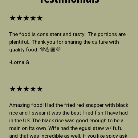
★★★★★
The food is consistent and tasty.. The portions are
plentiful.. Thank you for sharing the culture with
quality food. 💜💪🏾💜
-Lorna G.
★★★★★
Amazing food! Had the fried red snapper with black
rice and I swear it was the best fried fish I have had
in the US. The black rice was good enough to be a
main on its own. Wife had the egusi stew w/ fufu
and that was incredible as well. If you like spicy ask