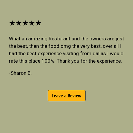
★★★★★
What an amazing Resturant and the owners are just
the best, then the food omg the very best, over all I
had the best experience visiting from dallas I would
rate this place 100%. Thank you for the experience.
-Sharon B.
Leave a Review