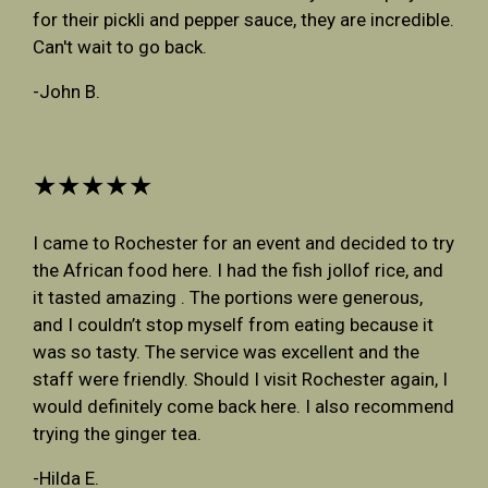
for their pickli and pepper sauce, they are incredible.
Can't wait to go back.
-John B.
★★★★★
I came to Rochester for an event and decided to try
the African food here. I had the fish jollof rice, and
it tasted amazing . The portions were generous,
and I couldn’t stop myself from eating because it
was so tasty. The service was excellent and the
staff were friendly. Should I visit Rochester again, I
would definitely come back here. I also recommend
trying the ginger tea.
-Hilda E.