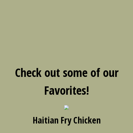
Check out some of our
Favorites!
Haitian Fry Chicken