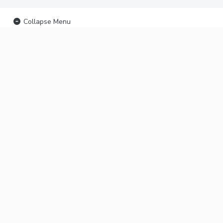
Collapse Menu